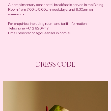
A complimentary continental breakfast is served in the Dining
Room from 7.00 to 9.00am weekdays, and 9.30am on
weekends.
For enquiries, including room and tariff information:
Telephone +61 2 9264 1171
Email
reservations@queensclub.com.au
DRESS CODE