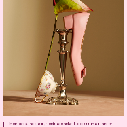
Members and their guests are asked to dress in a manner