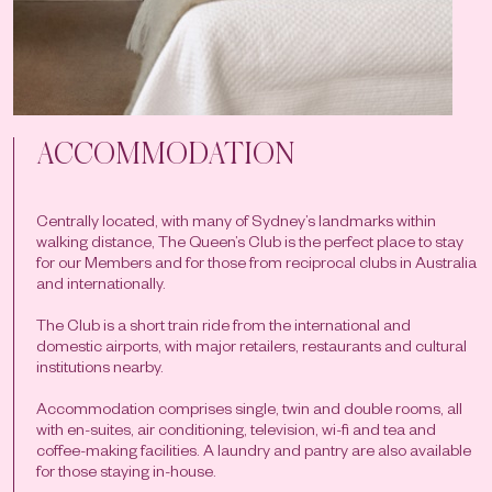
ACCOMMODATION
Centrally located, with many of Sydney’s landmarks within
walking distance, The Queen’s Club is the perfect place to stay
for our Members and for those from reciprocal clubs in Australia
and internationally.
The Club is a short train ride from the international and
domestic airports, with major retailers, restaurants and cultural
institutions nearby.
Accommodation comprises single, twin and double rooms, all
with en-suites, air conditioning, television, wi-fi and tea and
coffee-making facilities. A laundry and pantry are also available
for those staying in-house.