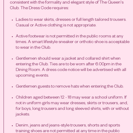
consistent with the formality and elegant style of The Queen's
Club. The Dress Code requires:
Ladies to wear skirts, dresses or full length tailored trousers.
Casual or Active clothing is not appropriate.
Active footwear is not permitted in the public rooms at any
times. A smart lifestyle sneaker or orthotic shoe is acceptable
to wear in the Club.
Gentlemen should wear a jacket and collared shirt when
entering the Club. Ties are to be worn after 6.00pm in the
Dining Room. A dress code notice will be advertised with all
upcoming events.
Gentlemen guests to remove hats when entering the Club.
Children aged between 12 - 18 may wear a school uniform. If
not in uniform girls may wear dresses, skirts or trousers, and,
for boys, long trousers and long sleeved shirts, with or without
jackets.
Denim, jeans and jeans-style trousers, shorts and sports
training shoes are not permitted at any time in the public