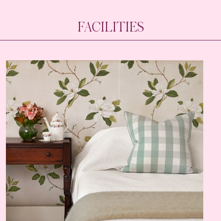
FACILITIES