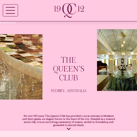
THE
QUEEN'S
CLUB
SYDNEY, AUSTRALIA
For over 100 years, The Queen's Club has provided a warm welcome to Members
and their guests, an elegant haven in the heart of the city. Founded as a women’s
social club, it is an enriching community of women, united in friendship and
grounded in shared ideals.