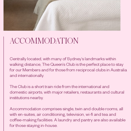
ACCOMMODATION
Centrally located, with many of Sydney’s landmarks within
walking distance, The Queen’s Club is the perfect place to stay
for our Members and for those from reciprocal clubs in Australia
and internationally.
The Club is a short train ride from the international and
domestic airports, with major retailers, restaurants and cultural
institutions nearby.
Accommodation comprises single, twin and double rooms, all
with en-suites, air conditioning, television, wi-fi and tea and
coffee-making facilities. A laundry and pantry are also available
for those staying in-house.